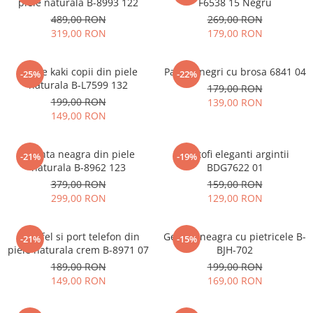
piele naturala B-8993 122
F6538 15 Negru
489,00 RON
269,00 RON
319,00 RON
179,00 RON
Ghete kaki copii din piele
Pantofi negri cu brosa 6841 04
-25%
-22%
naturala B-L7599 132
179,00 RON
199,00 RON
139,00 RON
149,00 RON
Geanta neagra din piele
Pantofi eleganti argintii
-21%
-19%
naturala B-8962 123
BDG7622 01
379,00 RON
159,00 RON
299,00 RON
129,00 RON
Portofel si port telefon din
Geanta neagra cu pietricele B-
-21%
-15%
piele naturala crem B-8971 07
BJH-702
189,00 RON
199,00 RON
149,00 RON
169,00 RON