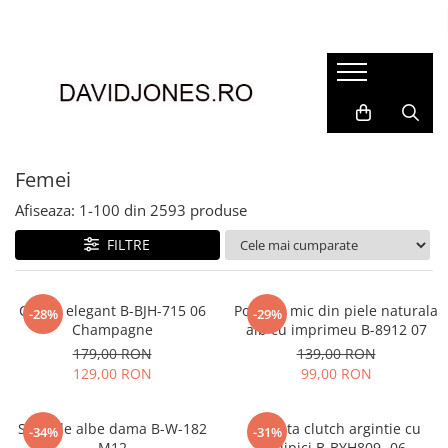
Femei
Accesorii
Clutch
Genti din piele
Femei
Genti si posete
Afiseaza:
1-
100
din
2593
produse
Imbracaminte
FILTRE
Camasi si topuri
Incaltaminte
Cizme si botine
Clutch elegant B-BJH-715 06
Portofel mic din piele naturala
-28%
-29%
Champagne
alb cu imprimeu B-8912 07
Mocasini si balerini
179,00 RON
139,00 RON
Pantofi
129,00 RON
99,00 RON
Sandale albe dama B-W-182
Geanta clutch argintie cu
-34%
-31%
M12
sclipici B-BYH809 -06