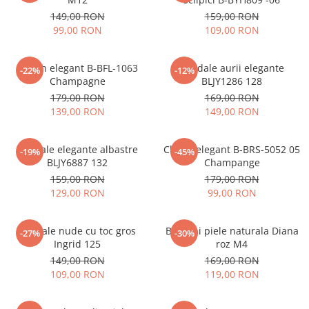
149,00 RON
159,00 RON
99,00 RON
109,00 RON
Clutch elegant B-BFL-1063
Sandale aurii elegante
-22%
-12%
Champagne
BLJY1286 128
179,00 RON
169,00 RON
139,00 RON
149,00 RON
Sandale elegante albastre
Clutch elegant B-BRS-5052 05
-19%
-45%
BLJY6887 132
Champange
159,00 RON
179,00 RON
129,00 RON
99,00 RON
Sandale nude cu toc gros
Balerini piele naturala Diana
-27%
-30%
Ingrid 125
roz M4
149,00 RON
169,00 RON
109,00 RON
119,00 RON