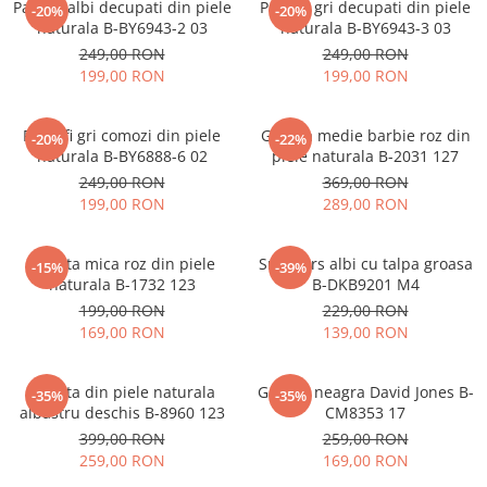
Pantofi albi decupati din piele
Pantofi gri decupati din piele
-20%
-20%
naturala B-BY6943-2 03
naturala B-BY6943-3 03
249,00 RON
249,00 RON
199,00 RON
199,00 RON
Pantofi gri comozi din piele
Geanta medie barbie roz din
-20%
-22%
naturala B-BY6888-6 02
piele naturala B-2031 127
249,00 RON
369,00 RON
199,00 RON
289,00 RON
Geanta mica roz din piele
Sneakers albi cu talpa groasa
-15%
-39%
naturala B-1732 123
B-DKB9201 M4
199,00 RON
229,00 RON
169,00 RON
139,00 RON
Geanta din piele naturala
Geanta neagra David Jones B-
-35%
-35%
albastru deschis B-8960 123
CM8353 17
399,00 RON
259,00 RON
259,00 RON
169,00 RON