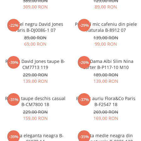
389,00 RON
129,00 RON
309,00 RON
89,00 RON
Portofel negru David Jones
Portofel mic cafeniu din piele
-22%
-29%
Paris B-DJ0086-1 07
naturala B-8912 07
89,00 RON
139,00 RON
69,00 RON
99,00 RON
Rucsac David Jones taupe B-
Blugi Dama Albi Slim Nina
-39%
-26%
CM7713 119
Carter B-P117-10 M10
229,00 RON
189,00 RON
139,00 RON
139,00 RON
Rucsac taupe deschis casual
Rucsac auriu Flora&Co Paris
-31%
-37%
B-CM7800 18
B-F2547 18
229,00 RON
269,00 RON
159,00 RON
169,00 RON
Geanta eleganta neagra B-
Geanta medie neagra din
-39%
-35%