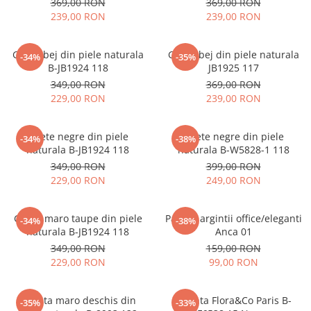
369,00 RON
369,00 RON
239,00 RON
239,00 RON
Ghete bej din piele naturala
Ghete bej din piele naturala
-34%
-35%
B-JB1924 118
JB1925 117
349,00 RON
369,00 RON
229,00 RON
239,00 RON
Ghete negre din piele
Ghete negre din piele
-34%
-38%
naturala B-JB1924 118
naturala B-W5828-1 118
349,00 RON
399,00 RON
229,00 RON
249,00 RON
Ghete maro taupe din piele
Pantofi argintii office/eleganti
-34%
-38%
naturala B-JB1924 118
Anca 01
349,00 RON
159,00 RON
229,00 RON
99,00 RON
Geanta maro deschis din
Geanta Flora&Co Paris B-
-35%
-33%