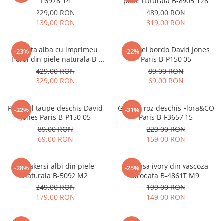
F6978 14
piele naturala B-8905 128
229,00 RON
489,00 RON
139,00 RON
319,00 RON
Geanta alba cu imprimeu
Portofel bordo David Jones
-23%
-22%
floral din piele naturala B-
Paris B-P150 05
1330 M9
429,00 RON
89,00 RON
329,00 RON
69,00 RON
Portofel taupe deschis David
Geanta roz deschis Flora&CO
-22%
-31%
Jones Paris B-P150 05
Paris B-F3657 15
89,00 RON
229,00 RON
69,00 RON
159,00 RON
Sneakersi albi din piele
Camasa ivory din vascoza
-28%
-25%
naturala B-5092 M2
brodata B-4861T M9
249,00 RON
199,00 RON
179,00 RON
149,00 RON