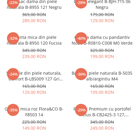
Rucsac dama din piele
Clutch elegant B-BJH-715 06
-22%
-28%
naturala B-8955 121 Negru
Negru
369,00 RON
179,00 RON
289,00 RON
129,00 RON
Geanta mica din piele
Geanta dama cu pandantiv
-32%
-40%
naturala B-8950 120 Fucsia
Nobo B-R0810-C008 M0 Verde
349,00 RON
329,00 RON
239,00 RON
199,00 RON
Sandale din piele naturala,
Balerini piele naturala B-5035
-24%
-36%
Confort B-LBS009 127 Gri
alb/argintiu M4
metalizat
169,00 RON
169,00 RON
129,00 RON
109,00 RON
Geanta mica roz Flora&CO B-
Rucsac Premium cu portofel
-35%
-29%
F8503 14
inclus B-CB2425-3 127,
Bleumarin
229,00 RON
349,00 RON
149,00 RON
249,00 RON