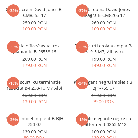
Geanta crem David Jones B-
Geanta dama David Jones
-35%
-37%
CM8353 17
neagra B-CM8266 17
259,00 RON
269,00 RON
169,00 RON
169,00 RON
Geanta office/casual roz
Blugi scurti croiala ampla B-
-33%
-25%
plamaniu B-F6538 15
P619-5 M7, Albastru
269,00 RON
199,00 RON
179,00 RON
149,00 RON
Blugi scurti cu terminatie
Plic elegant negru impletit B-
-18%
-34%
rasucita B-P208-10 M7 Albi
BJH-755 07
169,00 RON
119,00 RON
139,00 RON
79,00 RON
Plic bej model impletit B-BJH-
Sandale elegante negre cu
-36%
-18%
753 07
platforma B-3263 M12
139,00 RON
169,00 RON
89,00 RON
139,00 RON