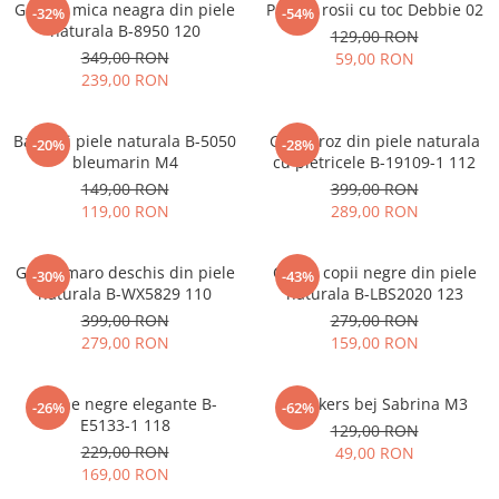
Geanta mica neagra din piele
Pantofi rosii cu toc Debbie 02
-32%
-54%
naturala B-8950 120
129,00 RON
349,00 RON
59,00 RON
239,00 RON
Balerini piele naturala B-5050
Ghete roz din piele naturala
-20%
-28%
bleumarin M4
cu pietricele B-19109-1 112
149,00 RON
399,00 RON
119,00 RON
289,00 RON
Ghete maro deschis din piele
Cizme copii negre din piele
-30%
-43%
naturala B-WX5829 110
naturala B-LBS2020 123
399,00 RON
279,00 RON
279,00 RON
159,00 RON
Botine negre elegante B-
Sneakers bej Sabrina M3
-26%
-62%
E5133-1 118
129,00 RON
229,00 RON
49,00 RON
169,00 RON