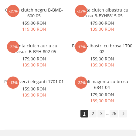
Geanta clutch negru B-BME-
Geanta clutch albastru cu
-25%
-22%
600 05
brosa B-BYH8815 05
159,00 RON
179,00 RON
119,00 RON
139,00 RON
Geanta clutch auriu cu
Pantofi albastri cu brosa 1700
-22%
-13%
strasuri B-BYH-802 05
02
179,00 RON
159,00 RON
139,00 RON
139,00 RON
Pantofi verzi eleganti 1701 01
Pantofi magenta cu brosa
-13%
-22%
6841 04
159,00 RON
179,00 RON
139,00 RON
139,00 RON
1
2
3
26
...