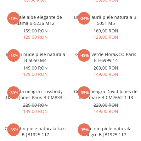
Sandale albe elegante de
Balerini aurii piele naturala B-
-19%
-24%
dama B-5236 M12
5051 M5
159,00 RON
169,00 RON
129,00 RON
129,00 RON
Balerini nude piele naturala
Geanta verde Flora&CO Paris
-13%
-45%
B-5050 M4
B-H6999 14
149,00 RON
269,00 RON
129,00 RON
149,00 RON
Borseta neagra crossbody
Geanta neagra David Jones de
-39%
-35%
David Jones Paris B-CM8330
talie mare B-CM7652-1 13
15
229,00 RON
229,00 RON
139,00 RON
149,00 RON
Ghete din piele naturala kaki
Ghete din piele naturala
-35%
-35%
B-JB1925 117
negre B-JB1925 117