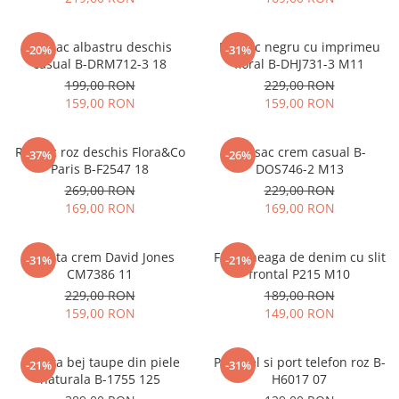
Rucsac albastru deschis
Rucsac negru cu imprimeu
-20%
-31%
casual B-DRM712-3 18
floral B-DHJ731-3 M11
199,00 RON
229,00 RON
159,00 RON
159,00 RON
Rucsac roz deschis Flora&Co
Rucsac crem casual B-
-37%
-26%
Paris B-F2547 18
DOS746-2 M13
269,00 RON
229,00 RON
169,00 RON
169,00 RON
Geanta crem David Jones
Fusta neaga de denim cu slit
-31%
-21%
CM7386 11
frontal P215 M10
229,00 RON
189,00 RON
159,00 RON
149,00 RON
Geanta bej taupe din piele
Portofel si port telefon roz B-
-21%
-31%
naturala B-1755 125
H6017 07