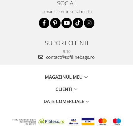
SOCIAL
Urmareste-ne in social media
SUPORT CLIENTI
9-16
contact@sofilinebags.ro
MAGAZINUL MEU
CLIENTI
DATE COMERCIALE