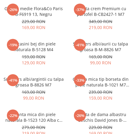
Geanta medie Flora&Co Paris
Geanta crem Premium cu
-26%
-37%
B-F6919 13, Negru
portofel B-CB2427-1 M7
229,00 RON
349,00 RON
169,00 RON
219,00 RON
Mocasini bej din piele
Sneakers albi/aurii cu talpa
-19%
-41%
naturala B-5128 M4
groasa B-M-8826 M7
159,00 RON
169,00 RON
129,00 RON
99,00 RON
Sneakers albi/argintii cu talpa
Geanta mica tip borseta din
-41%
-33%
groasa B-8826 M7
piele naturala B-1021 M7
Albastru deschis
169,00 RON
239,00 RON
99,00 RON
159,00 RON
Geanta mica din piele
Geanta de dama albastru
-22%
-26%
naturala B-1523 120 Alba cu
deschis David Jones B-
imprimeu floral
CM7427 17
279,00 RON
229,00 RON
219,00 RON
169,00 RON