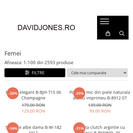
Femei
Accesorii
Clutch
Genti din piele
Femei
Genti si posete
Afiseaza:
1-
100
din
2593
produse
Imbracaminte
FILTRE
Camasi si topuri
Incaltaminte
Cizme si botine
Clutch elegant B-BJH-715 06
Portofel mic din piele naturala
-28%
-29%
Champagne
alb cu imprimeu B-8912 07
Mocasini si balerini
179,00 RON
139,00 RON
Pantofi
129,00 RON
99,00 RON
Sandale albe dama B-W-182
Geanta clutch argintie cu
-34%
-31%
M12
sclipici B-BYH809 -06