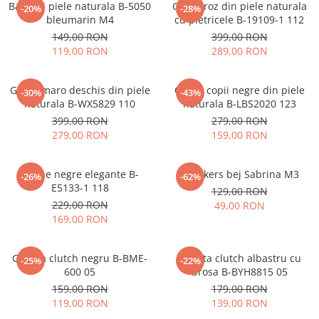
Balerini piele naturala B-5050
Ghete roz din piele naturala
-20%
-28%
bleumarin M4
cu pietricele B-19109-1 112
149,00 RON
399,00 RON
119,00 RON
289,00 RON
Ghete maro deschis din piele
Cizme copii negre din piele
-30%
-43%
naturala B-WX5829 110
naturala B-LBS2020 123
399,00 RON
279,00 RON
279,00 RON
159,00 RON
Botine negre elegante B-
Sneakers bej Sabrina M3
-26%
-62%
E5133-1 118
129,00 RON
229,00 RON
49,00 RON
169,00 RON
Geanta clutch negru B-BME-
Geanta clutch albastru cu
-25%
-22%
600 05
brosa B-BYH8815 05
159,00 RON
179,00 RON
119,00 RON
139,00 RON