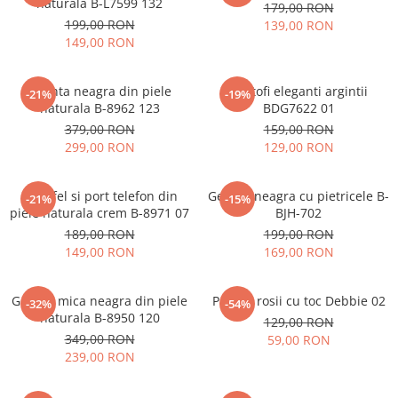
naturala B-L7599 132
179,00 RON
199,00 RON
139,00 RON
149,00 RON
Geanta neagra din piele
Pantofi eleganti argintii
-21%
-19%
naturala B-8962 123
BDG7622 01
379,00 RON
159,00 RON
299,00 RON
129,00 RON
Portofel si port telefon din
Geanta neagra cu pietricele B-
-21%
-15%
piele naturala crem B-8971 07
BJH-702
189,00 RON
199,00 RON
149,00 RON
169,00 RON
Geanta mica neagra din piele
Pantofi rosii cu toc Debbie 02
-32%
-54%
naturala B-8950 120
129,00 RON
349,00 RON
59,00 RON
239,00 RON