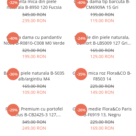
Geanta mica din piele
Geanta dama tip barcuta B-
-32%
-40%
naturala B-8950 120 Fucsia
CM6909A 15 Gri
349,00 RON
199,00 RON
239,00 RON
119,00 RON
Geanta dama cu pandantiv
Sandale din piele naturala,
-40%
-24%
Nobo B-R0810-C008 M0 Verde
Confort B-LBS009 127 Gri
metalizat
329,00 RON
169,00 RON
199,00 RON
129,00 RON
Balerini piele naturala B-5035
Geanta mica roz Flora&CO B-
-36%
-35%
alb/argintiu M4
F8503 14
169,00 RON
229,00 RON
109,00 RON
149,00 RON
Rucsac Premium cu portofel
Geanta medie Flora&Co Paris
-29%
-26%
inclus B-CB2425-3 127,
B-F6919 13, Negru
Bleumarin
349,00 RON
229,00 RON
249,00 RON
169,00 RON