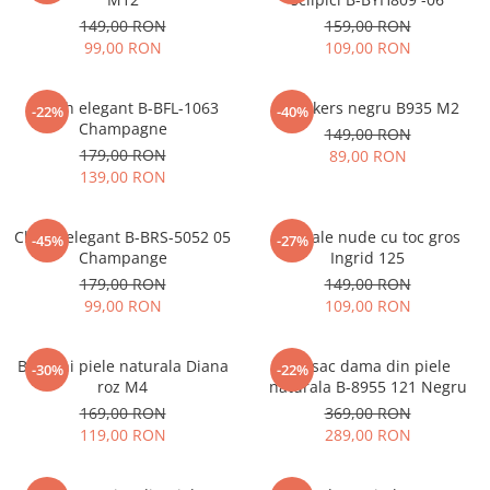
149,00 RON
159,00 RON
99,00 RON
109,00 RON
Clutch elegant B-BFL-1063
Sneakers negru B935 M2
-22%
-40%
Champagne
149,00 RON
179,00 RON
89,00 RON
139,00 RON
Clutch elegant B-BRS-5052 05
Sandale nude cu toc gros
-45%
-27%
Champange
Ingrid 125
179,00 RON
149,00 RON
99,00 RON
109,00 RON
Balerini piele naturala Diana
Rucsac dama din piele
-30%
-22%
roz M4
naturala B-8955 121 Negru
169,00 RON
369,00 RON
119,00 RON
289,00 RON