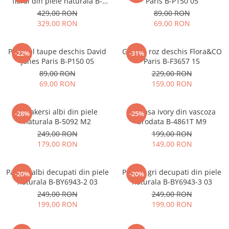
floral din piele naturala B-
Paris B-P150 05
1330 M9
429,00 RON
89,00 RON
329,00 RON
69,00 RON
Portofel taupe deschis David
Geanta roz deschis Flora&CO
-22%
-31%
Jones Paris B-P150 05
Paris B-F3657 15
89,00 RON
229,00 RON
69,00 RON
159,00 RON
Sneakersi albi din piele
Camasa ivory din vascoza
-28%
-25%
naturala B-5092 M2
brodata B-4861T M9
249,00 RON
199,00 RON
179,00 RON
149,00 RON
Pantofi albi decupati din piele
Pantofi gri decupati din piele
-20%
-20%
naturala B-BY6943-2 03
naturala B-BY6943-3 03
249,00 RON
249,00 RON
199,00 RON
199,00 RON