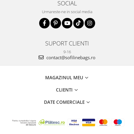
SOCIAL
Urmareste-ne in social media
SUPORT CLIENTI
9-16
contact@sofilinebags.ro
MAGAZINUL MEU
CLIENTI
DATE COMERCIALE