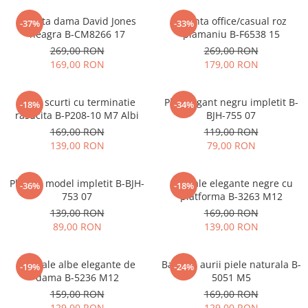
Geanta dama David Jones
Geanta office/casual roz
-37%
-33%
neagra B-CM8266 17
plamaniu B-F6538 15
269,00 RON
269,00 RON
169,00 RON
179,00 RON
Blugi scurti cu terminatie
Plic elegant negru impletit B-
-18%
-34%
rasucita B-P208-10 M7 Albi
BJH-755 07
169,00 RON
119,00 RON
139,00 RON
79,00 RON
Plic bej model impletit B-BJH-
Sandale elegante negre cu
-36%
-18%
753 07
platforma B-3263 M12
139,00 RON
169,00 RON
89,00 RON
139,00 RON
Sandale albe elegante de
Balerini aurii piele naturala B-
-19%
-24%
dama B-5236 M12
5051 M5
159,00 RON
169,00 RON
129,00 RON
129,00 RON