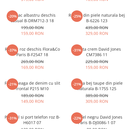
Rucsac albastru deschis
Rucsac din piele naturala bej
-20%
-25%
casual B-DRM712-3 18
B-6226 123
199,00 RON
439,00 RON
159,00 RON
329,00 RON
Rucsac roz deschis Flora&Co
Geanta crem David Jones
-37%
-31%
Paris B-F2547 18
CM7386 11
269,00 RON
229,00 RON
169,00 RON
159,00 RON
Fusta neaga de denim cu slit
Geanta bej taupe din piele
-21%
-21%
frontal P215 M10
naturala B-1755 125
189,00 RON
389,00 RON
149,00 RON
309,00 RON
Portofel si port telefon roz B-
Portofel negru David Jones
-31%
-22%
H6017 07
Paris B-DJ0086-1 07