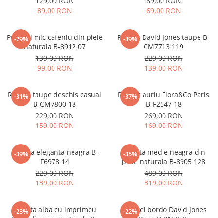
129,00 RON
89,00 RON
89,00 RON
69,00 RON
Portofel mic cafeniu din piele
Rucsac David Jones taupe B-
-29%
-39%
naturala B-8912 07
CM7713 119
139,00 RON
229,00 RON
99,00 RON
139,00 RON
Rucsac taupe deschis casual
Rucsac auriu Flora&Co Paris
-31%
-37%
B-CM7800 18
B-F2547 18
229,00 RON
269,00 RON
159,00 RON
169,00 RON
Geanta eleganta neagra B-
Geanta medie neagra din
-39%
-35%
F6978 14
piele naturala B-8905 128
229,00 RON
489,00 RON
139,00 RON
319,00 RON
Geanta alba cu imprimeu
Portofel bordo David Jones
-23%
-22%