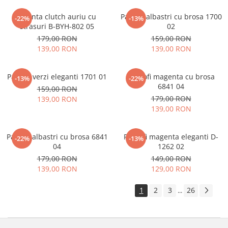
Geanta clutch auriu cu
Pantofi albastri cu brosa 1700
-22%
-13%
strasuri B-BYH-802 05
02
179,00 RON
159,00 RON
139,00 RON
139,00 RON
Pantofi verzi eleganti 1701 01
Pantofi magenta cu brosa
-13%
-22%
6841 04
159,00 RON
179,00 RON
139,00 RON
139,00 RON
Pantofi albastri cu brosa 6841
Pantofi magenta eleganti D-
-22%
-13%
04
1262 02
179,00 RON
149,00 RON
139,00 RON
129,00 RON
1
2
3
26
...