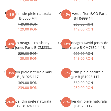
Balerini nude piele naturala
Geanta verde Flora&CO Paris
-13%
-45%
B-5050 M4
B-H6999 14
149,00 RON
269,00 RON
129,00 RON
149,00 RON
Borseta neagra crossbody
Geanta neagra David Jones de
-39%
-35%
David Jones Paris B-CM8330
talie mare B-CM7652-1 13
15
229,00 RON
229,00 RON
139,00 RON
149,00 RON
Ghete din piele naturala kaki
Ghete din piele naturala
-35%
-35%
B-JB1925 117
negre B-JB1925 117
369,00 RON
369,00 RON
239,00 RON
239,00 RON
Ghete bej din piele naturala
Ghete bej din piele naturala
-34%
-35%
B-JB1924 118
JB1925 117