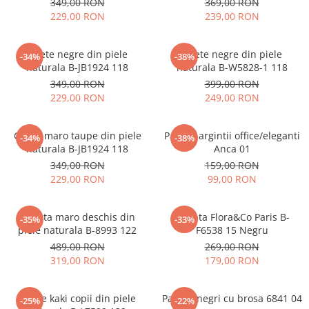
349,00 RON
369,00 RON
229,00 RON
239,00 RON
Ghete negre din piele
Ghete negre din piele
-34%
-38%
naturala B-JB1924 118
naturala B-W5828-1 118
349,00 RON
399,00 RON
229,00 RON
249,00 RON
Ghete maro taupe din piele
Pantofi argintii office/eleganti
-34%
-38%
naturala B-JB1924 118
Anca 01
349,00 RON
159,00 RON
229,00 RON
99,00 RON
Geanta maro deschis din
Geanta Flora&Co Paris B-
-35%
-33%
piele naturala B-8993 122
F6538 15 Negru
489,00 RON
269,00 RON
319,00 RON
179,00 RON
Ghete kaki copii din piele
Pantofi negri cu brosa 6841 04
-25%
-22%