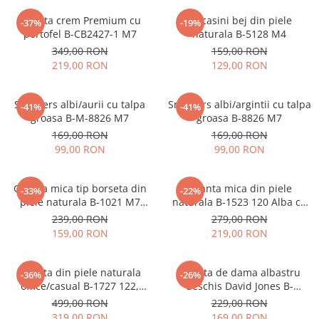
Geanta crem Premium cu
Mocasini bej din piele
-37%
-19%
portofel B-CB2427-1 M7
naturala B-5128 M4
349,00 RON
159,00 RON
219,00 RON
129,00 RON
Sneakers albi/aurii cu talpa
Sneakers albi/argintii cu talpa
-41%
-41%
groasa B-M-8826 M7
groasa B-8826 M7
169,00 RON
169,00 RON
99,00 RON
99,00 RON
Geanta mica tip borseta din
Geanta mica din piele
-33%
-22%
piele naturala B-1021 M7
naturala B-1523 120 Alba cu
Albastru deschis
imprimeu floral
239,00 RON
279,00 RON
159,00 RON
219,00 RON
Geanta din piele naturala
Geanta de dama albastru
-36%
-26%
office/casual B-1727 122,
deschis David Jones B-
Negru
CM7427 17
499,00 RON
229,00 RON
319,00 RON
169,00 RON