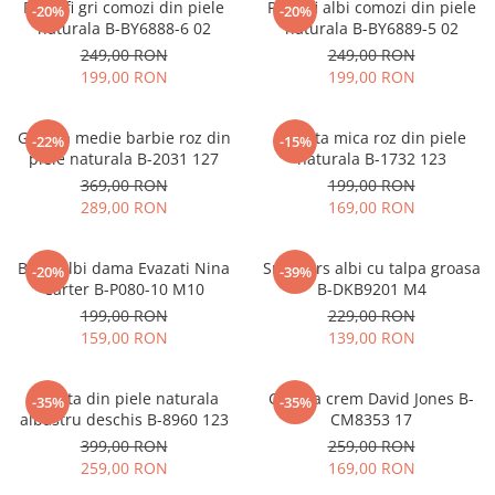
Pantofi gri comozi din piele
Pantofi albi comozi din piele
-20%
-20%
naturala B-BY6888-6 02
naturala B-BY6889-5 02
249,00 RON
249,00 RON
199,00 RON
199,00 RON
Geanta medie barbie roz din
Geanta mica roz din piele
-22%
-15%
piele naturala B-2031 127
naturala B-1732 123
369,00 RON
199,00 RON
289,00 RON
169,00 RON
Blugi albi dama Evazati Nina
Sneakers albi cu talpa groasa
-20%
-39%
Carter B-P080-10 M10
B-DKB9201 M4
199,00 RON
229,00 RON
159,00 RON
139,00 RON
Geanta din piele naturala
Geanta crem David Jones B-
-35%
-35%
albastru deschis B-8960 123
CM8353 17
399,00 RON
259,00 RON
259,00 RON
169,00 RON