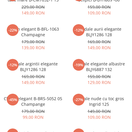
229,00 RON
159,00 RON
149,00 RON
109,00 RON
Clutch elegant B-BFL-1063
Sandale aurii elegante
-22%
-12%
Champagne
BLJY1286 128
179,00 RON
169,00 RON
139,00 RON
149,00 RON
Sandale argintii elegante
Sandale elegante albastre
-12%
-19%
BLJY1286 128
BLJY6887 132
169,00 RON
159,00 RON
149,00 RON
129,00 RON
Clutch elegant B-BRS-5052 05
Sandale nude cu toc gros
-45%
-27%
Champange
Ingrid 125
179,00 RON
149,00 RON
99,00 RON
109,00 RON