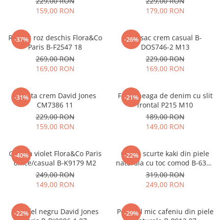
229,00 RON
229,00 RON
159,00 RON
179,00 RON
Rucsac roz deschis Flora&Co
Rucsac crem casual B-
-37%
-26%
Paris B-F2547 18
DOS746-2 M13
269,00 RON
229,00 RON
169,00 RON
169,00 RON
Geanta crem David Jones
Fusta neaga de denim cu slit
-31%
-21%
CM7386 11
frontal P215 M10
229,00 RON
189,00 RON
159,00 RON
149,00 RON
Geanta violet Flora&Co Paris
Cizme scurte kaki din piele
-40%
-22%
office/casual B-K9179 M2
naturala cu toc comod B-6397
114
249,00 RON
319,00 RON
149,00 RON
249,00 RON
Portofel negru David Jones
Portofel mic cafeniu din piele
-22%
-29%