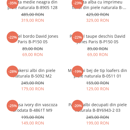
Geanta medie neagra din
Geanta alba cu imprimeu
-35%
-23%
piele naturala B-8905 128
floral din piele naturala B-
1330 M9
489,00 RON
429,00 RON
319,00 RON
329,00 RON
Portofel bordo David Jones
Portofel taupe deschis David
-22%
-22%
Paris B-P150 05
Jones Paris B-P150 05
89,00 RON
89,00 RON
69,00 RON
69,00 RON
Sneakersi albi din piele
Mocasini bej de tip loafers din
-28%
-19%
naturala B-5092 M2
piele naturala B-0511 01
249,00 RON
159,00 RON
179,00 RON
129,00 RON
Camasa ivory din vascoza
Pantofi albi decupati din piele
-25%
-20%
brodata B-4861T M9
naturala B-BY6943-2 03
199,00 RON
249,00 RON
149,00 RON
199,00 RON