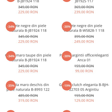
B-JB1924 118
JB1925 117
349,00 RON
369,00 RON
229,00 RON
239,00 RON
Ghete negre din piele
Ghete negre din piele
-34%
-38%
naturala B-JB1924 118
naturala B-W5828-1 118
349,00 RON
399,00 RON
229,00 RON
249,00 RON
Ghete maro taupe din piele
Pantofi argintii office/eleganti
-34%
-38%
naturala B-JB1924 118
Anca 01
349,00 RON
159,00 RON
229,00 RON
99,00 RON
Geanta maro deschis din
Geanta clutch eleganta B-BJH-
-35%
-19%
piele naturala B-8993 122
22703 05 Argintiu
489,00 RON
159,00 RON
319,00 RON
129,00 RON