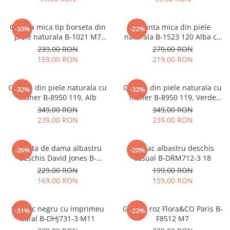
Geanta mica tip borseta din
Geanta mica din piele
-33%
-22%
piele naturala B-1021 M7
naturala B-1523 120 Alba cu
Albastru deschis
imprimeu floral
239,00 RON
279,00 RON
159,00 RON
219,00 RON
Geanta din piele naturala cu
Geanta din piele naturala cu
-32%
-32%
maner B-8950 119, Alb
maner B-8950 119, Verde
menta
349,00 RON
349,00 RON
239,00 RON
239,00 RON
Geanta de dama albastru
Rucsac albastru deschis
-26%
-20%
deschis David Jones B-
casual B-DRM712-3 18
CM7427 17
229,00 RON
199,00 RON
169,00 RON
159,00 RON
Rucsac negru cu imprimeu
Geanta roz Flora&CO Paris B-
-31%
-22%
floral B-DHJ731-3 M11
F8512 M7