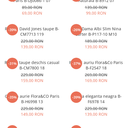
Paris B-DJ0086-1 07
naturala B-8912 07
89,00 RON
139,00 RON
69,00 RON
99,00 RON
Rucsac David Jones taupe B-
Blugi Dama Albi Slim Nina
-39%
-26%
CM7713 119
Carter B-P117-10 M10
229,00 RON
189,00 RON
139,00 RON
139,00 RON
Rucsac taupe deschis casual
Rucsac auriu Flora&Co Paris
-31%
-37%
B-CM7800 18
B-F2547 18
229,00 RON
269,00 RON
159,00 RON
169,00 RON
Geanta aurie Flora&CO Paris
Geanta eleganta neagra B-
-35%
-39%
B-H6998 13
F6978 14
229,00 RON
229,00 RON
149,00 RON
139,00 RON