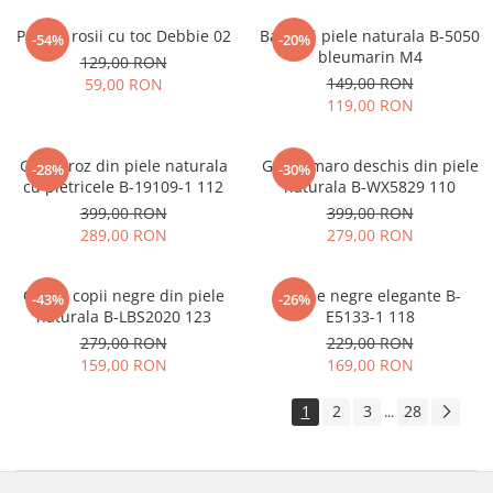
Pantofi rosii cu toc Debbie 02
Balerini piele naturala B-5050
-54%
-20%
bleumarin M4
129,00 RON
149,00 RON
59,00 RON
119,00 RON
Ghete roz din piele naturala
Ghete maro deschis din piele
-28%
-30%
cu pietricele B-19109-1 112
naturala B-WX5829 110
399,00 RON
399,00 RON
289,00 RON
279,00 RON
Cizme copii negre din piele
Botine negre elegante B-
-43%
-26%
naturala B-LBS2020 123
E5133-1 118
279,00 RON
229,00 RON
159,00 RON
169,00 RON
1
2
3
28
...