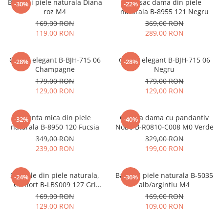
Balerini piele naturala Diana
Rucsac dama din piele
-30%
-22%
roz M4
naturala B-8955 121 Negru
169,00 RON
369,00 RON
119,00 RON
289,00 RON
Clutch elegant B-BJH-715 06
Clutch elegant B-BJH-715 06
-28%
-28%
Champagne
Negru
179,00 RON
179,00 RON
129,00 RON
129,00 RON
Geanta mica din piele
Geanta dama cu pandantiv
-32%
-40%
naturala B-8950 120 Fucsia
Nobo B-R0810-C008 M0 Verde
349,00 RON
329,00 RON
239,00 RON
199,00 RON
Sandale din piele naturala,
Balerini piele naturala B-5035
-24%
-36%
Confort B-LBS009 127 Gri
alb/argintiu M4
metalizat
169,00 RON
169,00 RON
129,00 RON
109,00 RON