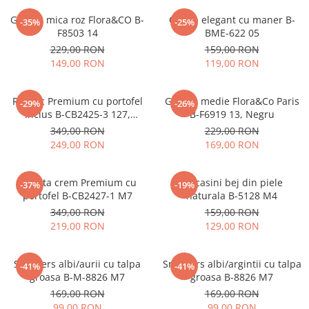
Geanta mica roz Flora&CO B-
Clutch elegant cu maner B-
-35%
-25%
F8503 14
BME-622 05
229,00 RON
159,00 RON
149,00 RON
119,00 RON
Rucsac Premium cu portofel
Geanta medie Flora&Co Paris
-29%
-26%
inclus B-CB2425-3 127,
B-F6919 13, Negru
Bleumarin
349,00 RON
229,00 RON
249,00 RON
169,00 RON
Geanta crem Premium cu
Mocasini bej din piele
-37%
-19%
portofel B-CB2427-1 M7
naturala B-5128 M4
349,00 RON
159,00 RON
219,00 RON
129,00 RON
Sneakers albi/aurii cu talpa
Sneakers albi/argintii cu talpa
-41%
-41%
groasa B-M-8826 M7
groasa B-8826 M7
169,00 RON
169,00 RON
99,00 RON
99,00 RON