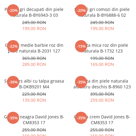
Pantofi gri decupati din piele
Pantofi gri comozi din piele
-20%
-20%
naturala B-BY6943-3 03
naturala B-BY6888-6 02
249,00 RON
249,00 RON
199,00 RON
199,00 RON
Geanta medie barbie roz din
Geanta mica roz din piele
-22%
-15%
piele naturala B-2031 127
naturala B-1732 123
369,00 RON
199,00 RON
289,00 RON
169,00 RON
Sneakers albi cu talpa groasa
Geanta din piele naturala
-39%
-35%
B-DKB9201 M4
albastru deschis B-8960 123
229,00 RON
399,00 RON
139,00 RON
259,00 RON
Geanta neagra David Jones B-
Geanta crem David Jones B-
-35%
-35%
CM8353 17
CM8353 17
259,00 RON
259,00 RON
169,00 RON
169,00 RON