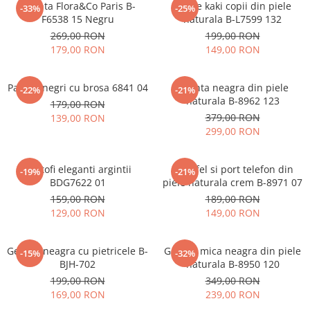
Geanta Flora&Co Paris B-
Ghete kaki copii din piele
-33%
-25%
F6538 15 Negru
naturala B-L7599 132
269,00 RON
199,00 RON
179,00 RON
149,00 RON
Pantofi negri cu brosa 6841 04
Geanta neagra din piele
-22%
-21%
naturala B-8962 123
179,00 RON
379,00 RON
139,00 RON
299,00 RON
Pantofi eleganti argintii
Portofel si port telefon din
-19%
-21%
BDG7622 01
piele naturala crem B-8971 07
159,00 RON
189,00 RON
129,00 RON
149,00 RON
Geanta neagra cu pietricele B-
Geanta mica neagra din piele
-15%
-32%
BJH-702
naturala B-8950 120
199,00 RON
349,00 RON
169,00 RON
239,00 RON