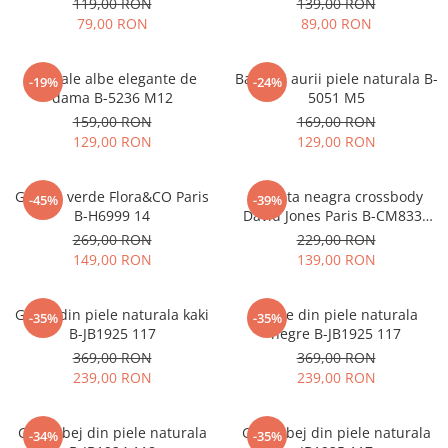
119,00 RON
139,00 RON
79,00 RON
89,00 RON
Sandale albe elegante de
Balerini aurii piele naturala B-
-19%
-24%
dama B-5236 M12
5051 M5
159,00 RON
169,00 RON
129,00 RON
129,00 RON
Geanta verde Flora&CO Paris
Borseta neagra crossbody
-45%
-39%
B-H6999 14
David Jones Paris B-CM8330
15
269,00 RON
229,00 RON
149,00 RON
139,00 RON
Ghete din piele naturala kaki
Ghete din piele naturala
-35%
-35%
B-JB1925 117
negre B-JB1925 117
369,00 RON
369,00 RON
239,00 RON
239,00 RON
Ghete bej din piele naturala
Ghete bej din piele naturala
-34%
-35%