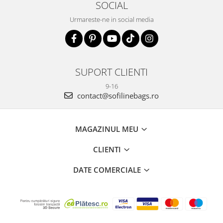
SOCIAL
Urmareste-ne in social media
SUPORT CLIENTI
9-16
contact@sofilinebags.ro
MAGAZINUL MEU
CLIENTI
DATE COMERCIALE