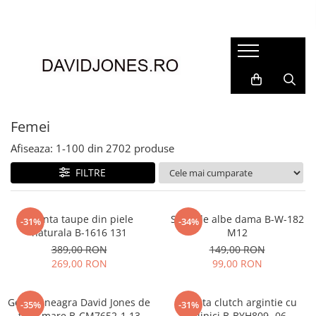
Femei
Accesorii
Clutch
Genti din piele
Femei
Genti si posete
Afiseaza:
1-
100
din
2702
produse
Imbracaminte
FILTRE
Camasi si topuri
Incaltaminte
Cizme si botine
Geanta taupe din piele
Sandale albe dama B-W-182
-31%
-34%
naturala B-1616 131
M12
Mocasini si balerini
389,00 RON
149,00 RON
Pantofi
269,00 RON
99,00 RON
Geanta neagra David Jones de
Geanta clutch argintie cu
-35%
-31%
talie mare B-CM7652-1 13
sclipici B-BYH809 -06