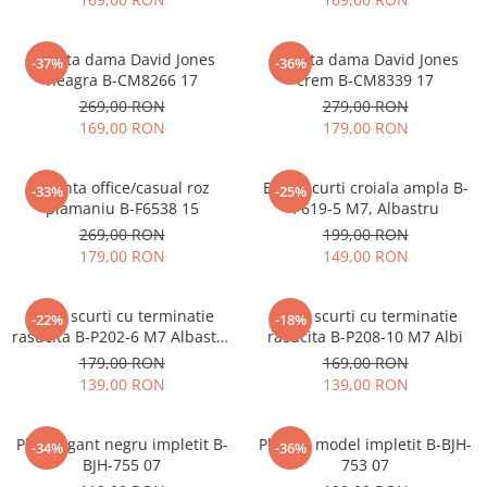
Geanta dama David Jones
Geanta dama David Jones
-37%
-36%
neagra B-CM8266 17
crem B-CM8339 17
269,00 RON
279,00 RON
169,00 RON
179,00 RON
Geanta office/casual roz
Blugi scurti croiala ampla B-
-33%
-25%
plamaniu B-F6538 15
P619-5 M7, Albastru
269,00 RON
199,00 RON
179,00 RON
149,00 RON
Blugi scurti cu terminatie
Blugi scurti cu terminatie
-22%
-18%
rasucita B-P202-6 M7 Albastru
rasucita B-P208-10 M7 Albi
deschis
179,00 RON
169,00 RON
139,00 RON
139,00 RON
Plic elegant negru impletit B-
Plic bej model impletit B-BJH-
-34%
-36%
BJH-755 07
753 07