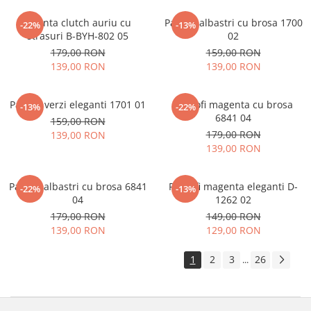
Geanta clutch auriu cu
Pantofi albastri cu brosa 1700
-22%
-13%
strasuri B-BYH-802 05
02
179,00 RON
159,00 RON
139,00 RON
139,00 RON
Pantofi verzi eleganti 1701 01
Pantofi magenta cu brosa
-13%
-22%
6841 04
159,00 RON
179,00 RON
139,00 RON
139,00 RON
Pantofi albastri cu brosa 6841
Pantofi magenta eleganti D-
-22%
-13%
04
1262 02
179,00 RON
149,00 RON
139,00 RON
129,00 RON
1
2
3
26
...