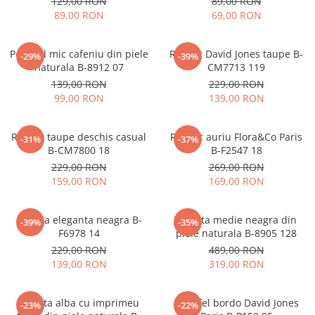
129,00 RON
89,00 RON
89,00 RON
69,00 RON
Portofel mic cafeniu din piele
Rucsac David Jones taupe B-
-29%
-39%
naturala B-8912 07
CM7713 119
139,00 RON
229,00 RON
99,00 RON
139,00 RON
Rucsac taupe deschis casual
Rucsac auriu Flora&Co Paris
-31%
-37%
B-CM7800 18
B-F2547 18
229,00 RON
269,00 RON
159,00 RON
169,00 RON
Geanta eleganta neagra B-
Geanta medie neagra din
-39%
-35%
F6978 14
piele naturala B-8905 128
229,00 RON
489,00 RON
139,00 RON
319,00 RON
Geanta alba cu imprimeu
Portofel bordo David Jones
-23%
-22%