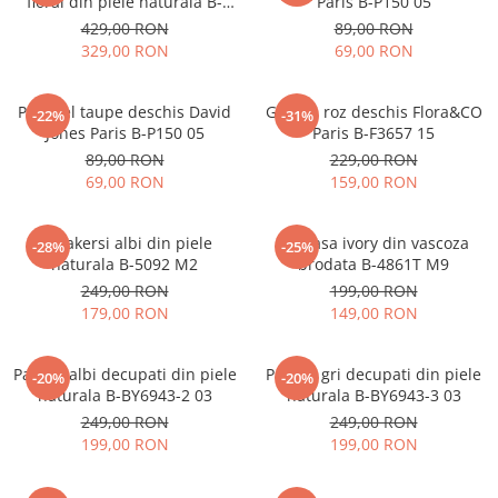
floral din piele naturala B-
Paris B-P150 05
1330 M9
429,00 RON
89,00 RON
329,00 RON
69,00 RON
Portofel taupe deschis David
Geanta roz deschis Flora&CO
-22%
-31%
Jones Paris B-P150 05
Paris B-F3657 15
89,00 RON
229,00 RON
69,00 RON
159,00 RON
Sneakersi albi din piele
Camasa ivory din vascoza
-28%
-25%
naturala B-5092 M2
brodata B-4861T M9
249,00 RON
199,00 RON
179,00 RON
149,00 RON
Pantofi albi decupati din piele
Pantofi gri decupati din piele
-20%
-20%
naturala B-BY6943-2 03
naturala B-BY6943-3 03
249,00 RON
249,00 RON
199,00 RON
199,00 RON