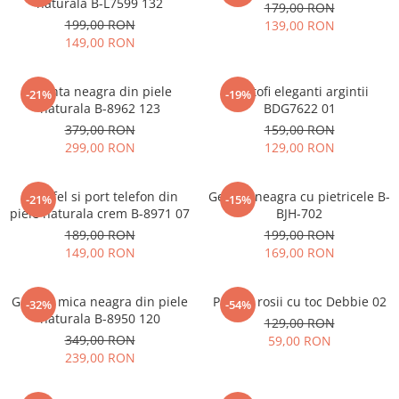
naturala B-L7599 132
179,00 RON
199,00 RON
139,00 RON
149,00 RON
Geanta neagra din piele
Pantofi eleganti argintii
-21%
-19%
naturala B-8962 123
BDG7622 01
379,00 RON
159,00 RON
299,00 RON
129,00 RON
Portofel si port telefon din
Geanta neagra cu pietricele B-
-21%
-15%
piele naturala crem B-8971 07
BJH-702
189,00 RON
199,00 RON
149,00 RON
169,00 RON
Geanta mica neagra din piele
Pantofi rosii cu toc Debbie 02
-32%
-54%
naturala B-8950 120
129,00 RON
349,00 RON
59,00 RON
239,00 RON