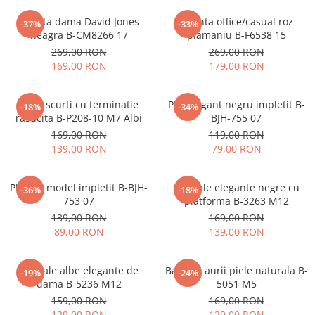
Geanta dama David Jones
Geanta office/casual roz
-37%
-33%
neagra B-CM8266 17
plamaniu B-F6538 15
269,00 RON
269,00 RON
169,00 RON
179,00 RON
Blugi scurti cu terminatie
Plic elegant negru impletit B-
-18%
-34%
rasucita B-P208-10 M7 Albi
BJH-755 07
169,00 RON
119,00 RON
139,00 RON
79,00 RON
Plic bej model impletit B-BJH-
Sandale elegante negre cu
-36%
-18%
753 07
platforma B-3263 M12
139,00 RON
169,00 RON
89,00 RON
139,00 RON
Sandale albe elegante de
Balerini aurii piele naturala B-
-19%
-24%
dama B-5236 M12
5051 M5
159,00 RON
169,00 RON
129,00 RON
129,00 RON