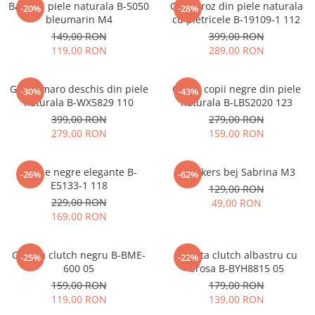
Balerini piele naturala B-5050
Ghete roz din piele naturala
-20%
-28%
bleumarin M4
cu pietricele B-19109-1 112
149,00 RON
399,00 RON
119,00 RON
289,00 RON
Ghete maro deschis din piele
Cizme copii negre din piele
-30%
-43%
naturala B-WX5829 110
naturala B-LBS2020 123
399,00 RON
279,00 RON
279,00 RON
159,00 RON
Botine negre elegante B-
Sneakers bej Sabrina M3
-26%
-62%
E5133-1 118
129,00 RON
229,00 RON
49,00 RON
169,00 RON
Geanta clutch negru B-BME-
Geanta clutch albastru cu
-25%
-22%
600 05
brosa B-BYH8815 05
159,00 RON
179,00 RON
119,00 RON
139,00 RON