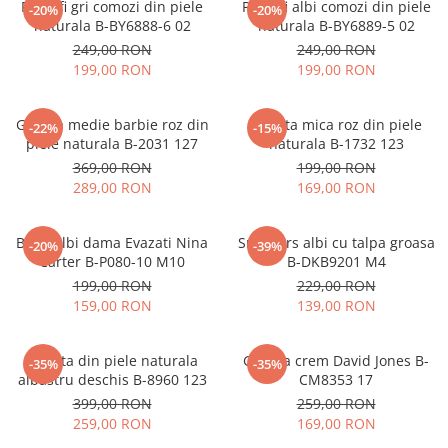
Pantofi gri comozi din piele
Pantofi albi comozi din piele
-20%
-20%
naturala B-BY6888-6 02
naturala B-BY6889-5 02
249,00 RON
249,00 RON
199,00 RON
199,00 RON
Geanta medie barbie roz din
Geanta mica roz din piele
-22%
-15%
piele naturala B-2031 127
naturala B-1732 123
369,00 RON
199,00 RON
289,00 RON
169,00 RON
Blugi albi dama Evazati Nina
Sneakers albi cu talpa groasa
-20%
-39%
Carter B-P080-10 M10
B-DKB9201 M4
199,00 RON
229,00 RON
159,00 RON
139,00 RON
Geanta din piele naturala
Geanta crem David Jones B-
-35%
-35%
albastru deschis B-8960 123
CM8353 17
399,00 RON
259,00 RON
259,00 RON
169,00 RON