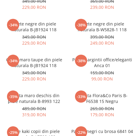
349,00 RON
369,00 RON
229,00 RON
239,00 RON
Ghete negre din piele
Ghete negre din piele
-34%
-38%
naturala B-JB1924 118
naturala B-W5828-1 118
349,00 RON
399,00 RON
229,00 RON
249,00 RON
Ghete maro taupe din piele
Pantofi argintii office/eleganti
-34%
-38%
naturala B-JB1924 118
Anca 01
349,00 RON
159,00 RON
229,00 RON
99,00 RON
Geanta maro deschis din
Geanta Flora&Co Paris B-
-35%
-33%
piele naturala B-8993 122
F6538 15 Negru
489,00 RON
269,00 RON
319,00 RON
179,00 RON
Ghete kaki copii din piele
Pantofi negri cu brosa 6841 04
-25%
-22%