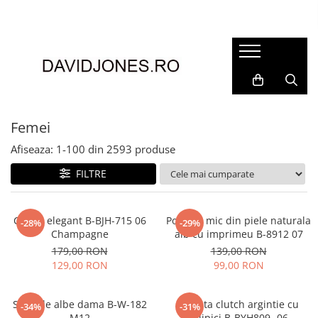
Femei
Accesorii
Clutch
Genti din piele
Femei
Genti si posete
Afiseaza:
1-
100
din
2593
produse
Imbracaminte
FILTRE
Camasi si topuri
Incaltaminte
Cizme si botine
Clutch elegant B-BJH-715 06
Portofel mic din piele naturala
-28%
-29%
Champagne
alb cu imprimeu B-8912 07
Mocasini si balerini
179,00 RON
139,00 RON
Pantofi
129,00 RON
99,00 RON
Sandale albe dama B-W-182
Geanta clutch argintie cu
-34%
-31%
M12
sclipici B-BYH809 -06