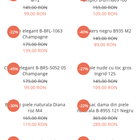
149,00 RON
159,00 RON
99,00 RON
109,00 RON
Clutch elegant B-BFL-1063
Sneakers negru B935 M2
-22%
-40%
Champagne
149,00 RON
179,00 RON
89,00 RON
139,00 RON
Clutch elegant B-BRS-5052 05
Sandale nude cu toc gros
-45%
-27%
Champange
Ingrid 125
179,00 RON
149,00 RON
99,00 RON
109,00 RON
Balerini piele naturala Diana
Rucsac dama din piele
-30%
-22%
roz M4
naturala B-8955 121 Negru
169,00 RON
369,00 RON
119,00 RON
289,00 RON