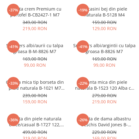
Geanta crem Premium cu
Mocasini bej din piele
-37%
-19%
portofel B-CB2427-1 M7
naturala B-5128 M4
349,00 RON
159,00 RON
219,00 RON
129,00 RON
Sneakers albi/aurii cu talpa
Sneakers albi/argintii cu talpa
-41%
-41%
groasa B-M-8826 M7
groasa B-8826 M7
169,00 RON
169,00 RON
99,00 RON
99,00 RON
Geanta mica tip borseta din
Geanta mica din piele
-33%
-22%
piele naturala B-1021 M7
naturala B-1523 120 Alba cu
Albastru deschis
imprimeu floral
239,00 RON
279,00 RON
159,00 RON
219,00 RON
Geanta din piele naturala
Geanta de dama albastru
-36%
-26%
office/casual B-1727 122,
deschis David Jones B-
Negru
CM7427 17
499,00 RON
229,00 RON
319,00 RON
169,00 RON