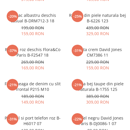
Rucsac albastru deschis
Rucsac din piele naturala bej
-20%
-25%
casual B-DRM712-3 18
B-6226 123
199,00 RON
439,00 RON
159,00 RON
329,00 RON
Rucsac roz deschis Flora&Co
Geanta crem David Jones
-37%
-31%
Paris B-F2547 18
CM7386 11
269,00 RON
229,00 RON
169,00 RON
159,00 RON
Fusta neaga de denim cu slit
Geanta bej taupe din piele
-21%
-21%
frontal P215 M10
naturala B-1755 125
189,00 RON
389,00 RON
149,00 RON
309,00 RON
Portofel si port telefon roz B-
Portofel negru David Jones
-31%
-22%
H6017 07
Paris B-DJ0086-1 07