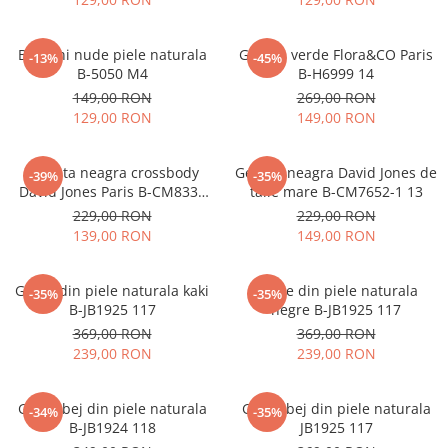
Balerini nude piele naturala
Geanta verde Flora&CO Paris
-13%
-45%
B-5050 M4
B-H6999 14
149,00 RON
269,00 RON
129,00 RON
149,00 RON
Borseta neagra crossbody
Geanta neagra David Jones de
-39%
-35%
David Jones Paris B-CM8330
talie mare B-CM7652-1 13
15
229,00 RON
229,00 RON
139,00 RON
149,00 RON
Ghete din piele naturala kaki
Ghete din piele naturala
-35%
-35%
B-JB1925 117
negre B-JB1925 117
369,00 RON
369,00 RON
239,00 RON
239,00 RON
Ghete bej din piele naturala
Ghete bej din piele naturala
-34%
-35%
B-JB1924 118
JB1925 117