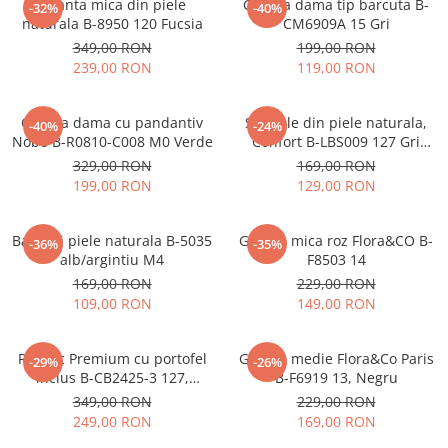
Geanta mica din piele
Geanta dama tip barcuta B-
-32%
-40%
naturala B-8950 120 Fucsia
CM6909A 15 Gri
349,00 RON
199,00 RON
239,00 RON
119,00 RON
Geanta dama cu pandantiv
Sandale din piele naturala,
-40%
-24%
Nobo B-R0810-C008 M0 Verde
Confort B-LBS009 127 Gri
metalizat
329,00 RON
169,00 RON
199,00 RON
129,00 RON
Balerini piele naturala B-5035
Geanta mica roz Flora&CO B-
-36%
-35%
alb/argintiu M4
F8503 14
169,00 RON
229,00 RON
109,00 RON
149,00 RON
Rucsac Premium cu portofel
Geanta medie Flora&Co Paris
-29%
-26%
inclus B-CB2425-3 127,
B-F6919 13, Negru
Bleumarin
349,00 RON
229,00 RON
249,00 RON
169,00 RON