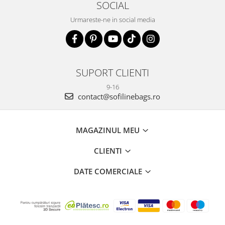
SOCIAL
Urmareste-ne in social media
SUPORT CLIENTI
9-16
contact@sofilinebags.ro
MAGAZINUL MEU
CLIENTI
DATE COMERCIALE