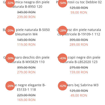
Geanta mica neagra din piele
Pantofi rosii cu toc Debbie 02
-32%
-54%
naturala B-8950 120
129,00 RON
349,00 RON
59,00 RON
239,00 RON
Balerini piele naturala B-5050
Ghete roz din piele naturala
-20%
-28%
bleumarin M4
cu pietricele B-19109-1 112
149,00 RON
399,00 RON
119,00 RON
289,00 RON
Ghete maro deschis din piele
Cizme copii negre din piele
-30%
-43%
naturala B-WX5829 110
naturala B-LBS2020 123
399,00 RON
279,00 RON
279,00 RON
159,00 RON
Botine negre elegante B-
Sneakers bej Sabrina M3
-26%
-62%
E5133-1 118
129,00 RON
229,00 RON
49,00 RON
169,00 RON