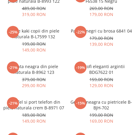
piele naturala B-8993 122
F6538 15 Negru
489,00 RON
269,00 RON
319,00 RON
179,00 RON
Ghete kaki copii din piele
Pantofi negri cu brosa 6841 04
-25%
-22%
naturala B-L7599 132
179,00 RON
199,00 RON
139,00 RON
149,00 RON
Geanta neagra din piele
Pantofi eleganti argintii
-21%
-19%
naturala B-8962 123
BDG7622 01
379,00 RON
159,00 RON
299,00 RON
129,00 RON
Portofel si port telefon din
Geanta neagra cu pietricele B-
-21%
-15%
piele naturala crem B-8971 07
BJH-702
189,00 RON
199,00 RON
149,00 RON
169,00 RON