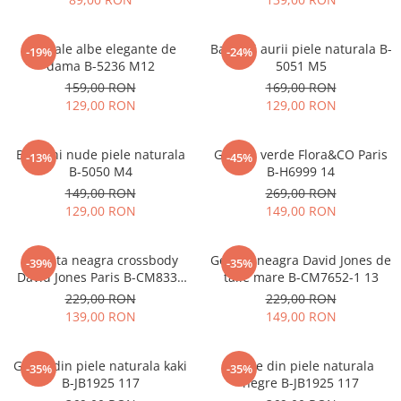
Sandale albe elegante de
Balerini aurii piele naturala B-
-19%
-24%
dama B-5236 M12
5051 M5
159,00 RON
169,00 RON
129,00 RON
129,00 RON
Balerini nude piele naturala
Geanta verde Flora&CO Paris
-13%
-45%
B-5050 M4
B-H6999 14
149,00 RON
269,00 RON
129,00 RON
149,00 RON
Borseta neagra crossbody
Geanta neagra David Jones de
-39%
-35%
David Jones Paris B-CM8330
talie mare B-CM7652-1 13
15
229,00 RON
229,00 RON
139,00 RON
149,00 RON
Ghete din piele naturala kaki
Ghete din piele naturala
-35%
-35%
B-JB1925 117
negre B-JB1925 117