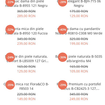
Rucsac dama din piele
Clutch elegant B-BJH-715 06
-22%
-28%
naturala B-8955 121 Negru
Negru
369,00 RON
179,00 RON
289,00 RON
129,00 RON
Geanta mica din piele
Geanta dama cu pandantiv
-32%
-40%
naturala B-8950 120 Fucsia
Nobo B-R0810-C008 M0 Verde
349,00 RON
329,00 RON
239,00 RON
199,00 RON
Sandale din piele naturala,
Balerini piele naturala B-5035
-24%
-36%
Confort B-LBS009 127 Gri
alb/argintiu M4
metalizat
169,00 RON
169,00 RON
129,00 RON
109,00 RON
Geanta mica roz Flora&CO B-
Rucsac Premium cu portofel
-35%
-29%
F8503 14
inclus B-CB2425-3 127,
Bleumarin
229,00 RON
349,00 RON
149,00 RON
249,00 RON