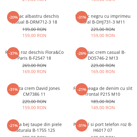
Rucsac albastru deschis
Rucsac negru cu imprimeu
-20%
-31%
casual B-DRM712-3 18
floral B-DHJ731-3 M11
199,00 RON
229,00 RON
159,00 RON
159,00 RON
Rucsac roz deschis Flora&Co
Rucsac crem casual B-
-37%
-26%
Paris B-F2547 18
DOS746-2 M13
269,00 RON
229,00 RON
169,00 RON
169,00 RON
Geanta crem David Jones
Fusta neaga de denim cu slit
-31%
-21%
CM7386 11
frontal P215 M10
229,00 RON
189,00 RON
159,00 RON
149,00 RON
Geanta bej taupe din piele
Portofel si port telefon roz B-
-21%
-31%
naturala B-1755 125
H6017 07