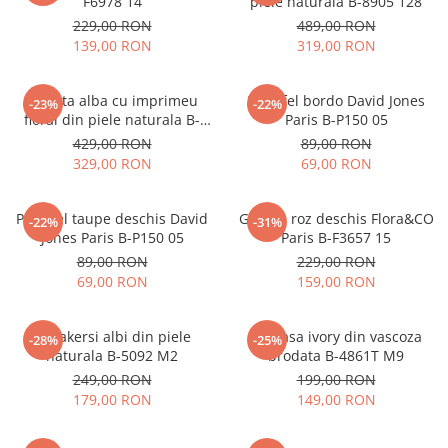
F6978 14
piele naturala B-8905 128
229,00 RON
489,00 RON
139,00 RON
319,00 RON
Geanta alba cu imprimeu
Portofel bordo David Jones
-23%
-22%
floral din piele naturala B-
Paris B-P150 05
1330 M9
429,00 RON
89,00 RON
329,00 RON
69,00 RON
Portofel taupe deschis David
Geanta roz deschis Flora&CO
-22%
-31%
Jones Paris B-P150 05
Paris B-F3657 15
89,00 RON
229,00 RON
69,00 RON
159,00 RON
Sneakersi albi din piele
Camasa ivory din vascoza
-28%
-25%
naturala B-5092 M2
brodata B-4861T M9
249,00 RON
199,00 RON
179,00 RON
149,00 RON