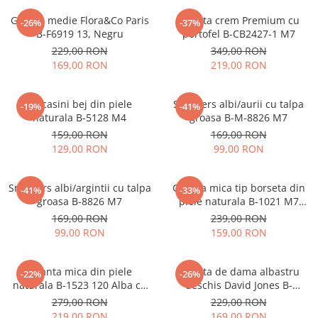
Geanta medie Flora&Co Paris
Geanta crem Premium cu
-26%
-37%
B-F6919 13, Negru
portofel B-CB2427-1 M7
229,00 RON
349,00 RON
169,00 RON
219,00 RON
Mocasini bej din piele
Sneakers albi/aurii cu talpa
-19%
-41%
naturala B-5128 M4
groasa B-M-8826 M7
159,00 RON
169,00 RON
129,00 RON
99,00 RON
Sneakers albi/argintii cu talpa
Geanta mica tip borseta din
-41%
-33%
groasa B-8826 M7
piele naturala B-1021 M7
Albastru deschis
169,00 RON
239,00 RON
99,00 RON
159,00 RON
Geanta mica din piele
Geanta de dama albastru
-22%
-26%
naturala B-1523 120 Alba cu
deschis David Jones B-
imprimeu floral
CM7427 17
279,00 RON
229,00 RON
219,00 RON
169,00 RON