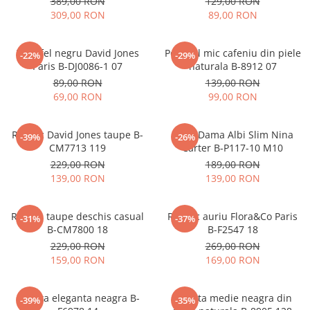
389,00 RON
129,00 RON
309,00 RON
89,00 RON
Portofel negru David Jones
Portofel mic cafeniu din piele
-22%
-29%
Paris B-DJ0086-1 07
naturala B-8912 07
89,00 RON
139,00 RON
69,00 RON
99,00 RON
Rucsac David Jones taupe B-
Blugi Dama Albi Slim Nina
-39%
-26%
CM7713 119
Carter B-P117-10 M10
229,00 RON
189,00 RON
139,00 RON
139,00 RON
Rucsac taupe deschis casual
Rucsac auriu Flora&Co Paris
-31%
-37%
B-CM7800 18
B-F2547 18
229,00 RON
269,00 RON
159,00 RON
169,00 RON
Geanta eleganta neagra B-
Geanta medie neagra din
-39%
-35%