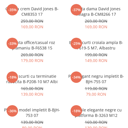
Geanta crem David Jones B-
Geanta dama David Jones
-35%
-37%
CM8353 17
neagra B-CM8266 17
259,00 RON
269,00 RON
169,00 RON
169,00 RON
Geanta office/casual roz
Blugi scurti croiala ampla B-
-33%
-25%
plamaniu B-F6538 15
P619-5 M7, Albastru
269,00 RON
199,00 RON
179,00 RON
149,00 RON
Blugi scurti cu terminatie
Plic elegant negru impletit B-
-18%
-34%
rasucita B-P208-10 M7 Albi
BJH-755 07
169,00 RON
119,00 RON
139,00 RON
79,00 RON
Plic bej model impletit B-BJH-
Sandale elegante negre cu
-36%
-18%
753 07
platforma B-3263 M12
139,00 RON
169,00 RON
89,00 RON
139,00 RON