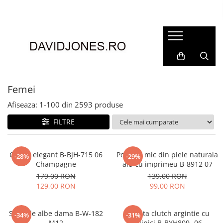
Femei
Accesorii
Clutch
Genti din piele
Femei
Genti si posete
Afiseaza:
1-
100
din
2593
produse
Imbracaminte
FILTRE
Camasi si topuri
Incaltaminte
Cizme si botine
Clutch elegant B-BJH-715 06
Portofel mic din piele naturala
-28%
-29%
Champagne
alb cu imprimeu B-8912 07
Mocasini si balerini
179,00 RON
139,00 RON
Pantofi
129,00 RON
99,00 RON
Sandale albe dama B-W-182
Geanta clutch argintie cu
-34%
-31%
M12
sclipici B-BYH809 -06