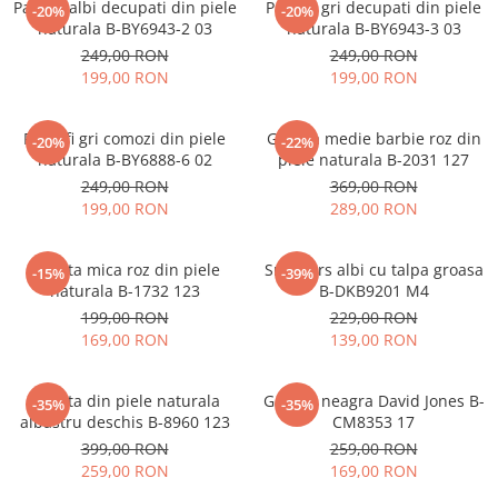
Pantofi albi decupati din piele
Pantofi gri decupati din piele
-20%
-20%
naturala B-BY6943-2 03
naturala B-BY6943-3 03
249,00 RON
249,00 RON
199,00 RON
199,00 RON
Pantofi gri comozi din piele
Geanta medie barbie roz din
-20%
-22%
naturala B-BY6888-6 02
piele naturala B-2031 127
249,00 RON
369,00 RON
199,00 RON
289,00 RON
Geanta mica roz din piele
Sneakers albi cu talpa groasa
-15%
-39%
naturala B-1732 123
B-DKB9201 M4
199,00 RON
229,00 RON
169,00 RON
139,00 RON
Geanta din piele naturala
Geanta neagra David Jones B-
-35%
-35%
albastru deschis B-8960 123
CM8353 17
399,00 RON
259,00 RON
259,00 RON
169,00 RON