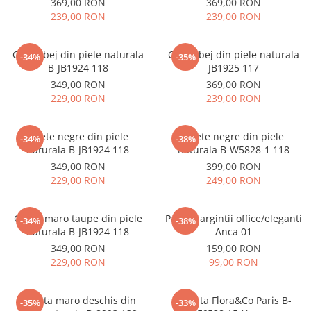
369,00 RON
369,00 RON
239,00 RON
239,00 RON
Ghete bej din piele naturala
Ghete bej din piele naturala
-34%
-35%
B-JB1924 118
JB1925 117
349,00 RON
369,00 RON
229,00 RON
239,00 RON
Ghete negre din piele
Ghete negre din piele
-34%
-38%
naturala B-JB1924 118
naturala B-W5828-1 118
349,00 RON
399,00 RON
229,00 RON
249,00 RON
Ghete maro taupe din piele
Pantofi argintii office/eleganti
-34%
-38%
naturala B-JB1924 118
Anca 01
349,00 RON
159,00 RON
229,00 RON
99,00 RON
Geanta maro deschis din
Geanta Flora&Co Paris B-
-35%
-33%