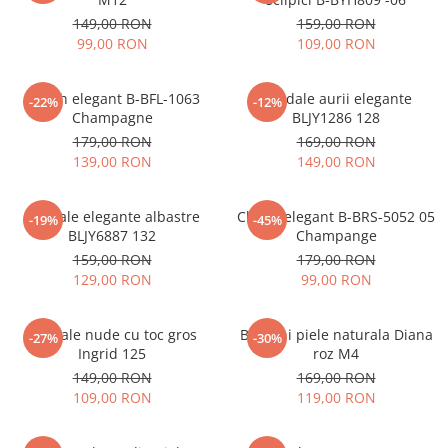
149,00 RON
159,00 RON
99,00 RON
109,00 RON
Clutch elegant B-BFL-1063
Sandale aurii elegante
-22%
-12%
Champagne
BLJY1286 128
179,00 RON
169,00 RON
139,00 RON
149,00 RON
Sandale elegante albastre
Clutch elegant B-BRS-5052 05
-19%
-45%
BLJY6887 132
Champange
159,00 RON
179,00 RON
129,00 RON
99,00 RON
Sandale nude cu toc gros
Balerini piele naturala Diana
-27%
-30%
Ingrid 125
roz M4
149,00 RON
169,00 RON
109,00 RON
119,00 RON