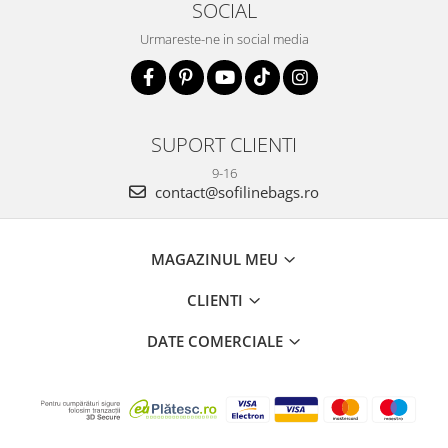
SOCIAL
Urmareste-ne in social media
SUPORT CLIENTI
9-16
contact@sofilinebags.ro
MAGAZINUL MEU
CLIENTI
DATE COMERCIALE