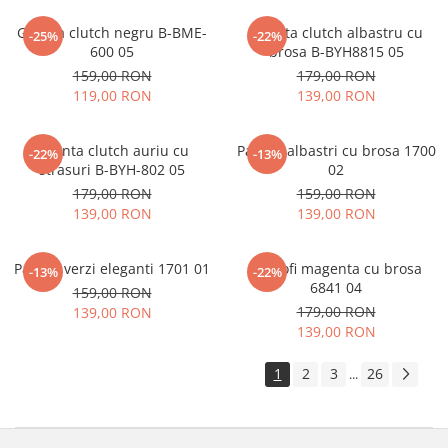
Geanta clutch negru B-BME-
Geanta clutch albastru cu
-25%
-22%
600 05
brosa B-BYH8815 05
159,00 RON
179,00 RON
119,00 RON
139,00 RON
Geanta clutch auriu cu
Pantofi albastri cu brosa 1700
-22%
-13%
strasuri B-BYH-802 05
02
179,00 RON
159,00 RON
139,00 RON
139,00 RON
Pantofi verzi eleganti 1701 01
Pantofi magenta cu brosa
-13%
-22%
6841 04
159,00 RON
179,00 RON
139,00 RON
139,00 RON
1
2
3
26
...